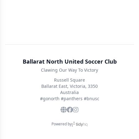
Ballarat North United Soccer Club
Clawing Our Way To Victory
Russell Square
Ballarat East, Victoria, 3350
Australia
#gonorth #panthers #bnusc
Powered by