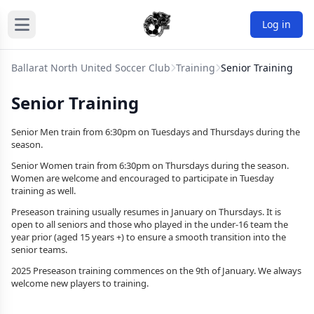
Log in
Ballarat North United Soccer Club
Training
Senior Training
Senior Training
Senior Men train from 6:30pm on Tuesdays and Thursdays during the
season.
Senior Women train from 6:30pm on Thursdays during the season.
Women are welcome and encouraged to participate in Tuesday
training as well.
Preseason training usually resumes in January on Thursdays. It is
open to all seniors and those who played in the under-16 team the
year prior (aged 15 years +) to ensure a smooth transition into the
senior teams.
2025 Preseason training commences on the 9th of January. We always
welcome new players to training.